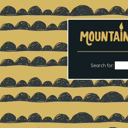
Search for: